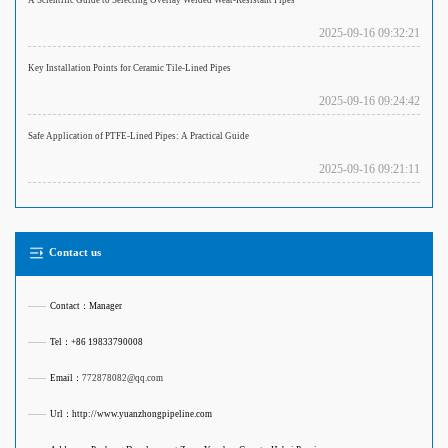
A Scientific Guide to Selecting Overlay Welded Wear-Resistant Pipes
2025-09-16 09:32:21
Key Installation Points for Ceramic Tile-Lined Pipes
2025-09-16 09:24:42
Safe Application of PTFE-Lined Pipes: A Practical Guide
2025-09-16 09:21:11
Contact us
——
Contact：Manager
——
Tel：+86 19833790008
——
Email：
772878082@qq.com
——
Url：http://www.yuanzhongpipeline.com