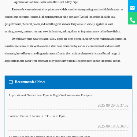
3.Applications of Rare-Earth Wear-Resistant Alloy Pipe
Rare-earth wear-resistant alloy pipes are widely used for transporting media with high abrasive
content,strong corrosiveness,high temperature,or high pressure.Typical industries include coal
gas,petroleum,chemical,power,and metallurgical sectors.They are also widely applied in coal
mining,cement,construction,and steel industries,making them an important material in these fields.
Overall,rare-earth wear-resistant alloy pipes are high-strength,highly wear-resistant,and corrosion-
resistant metal materials.With a carbon steel base enhanced by various wear-resistant and rare-earth
elements,they offer outstanding performance.Due to their unique characteristics and broad range of
applications,rare-earth wear-resistant alloy pipes have promising prospects in the industrial sector.
Recommended News
Application of Plastic-Lined Pipes in High-Sand Wastewater Transport
2025-09-20 09:37:52
Common Causes of Failure in PTFE-Lined Pipes
2025-09-18 09:36:46