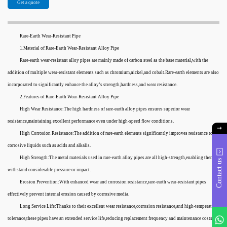
Get a quote
Rare-Earth Wear-Resistant Pipe
1.Material of Rare-Earth Wear-Resistant Alloy Pipe
Rare-earth wear-resistant alloy pipes are mainly made of carbon steel as the base material,with the
addition of multiple wear-resistant elements such as chromium,nickel,and cobalt.Rare-earth elements are also
incorporated to significantly enhance the alloy’s strength,hardness,and wear resistance.
2.Features of Rare-Earth Wear-Resistant Alloy Pipe
High Wear Resistance:The high hardness of rare-earth alloy pipes ensures superior wear
resistance,maintaining excellent performance even under high-speed flow conditions.
High Corrosion Resistance:The addition of rare-earth elements significantly improves resistance to
corrosive liquids such as acids and alkalis.
High Strength:The metal materials used in rare-earth alloy pipes are all high-strength,enabling them to
Contact us
withstand considerable pressure or impact.
Erosion Prevention:With enhanced wear and corrosion resistance,rare-earth wear-resistant pipes
effectively prevent internal erosion caused by corrosive media.
Long Service Life:Thanks to their excellent wear resistance,corrosion resistance,and high-temperature
tolerance,these pipes have an extended service life,reducing replacement frequency and maintenance costs.