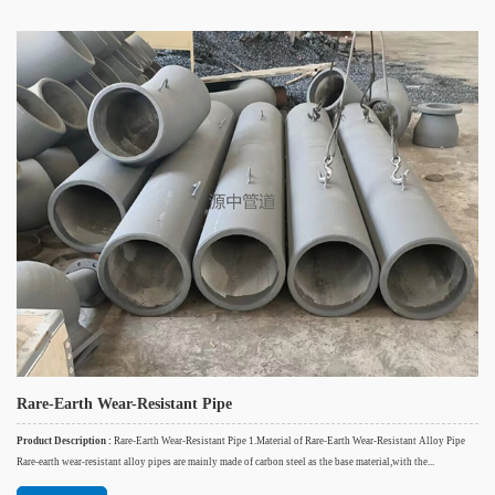
Rare-Earth Wear-Resistant Pipe
Product Description :
Rare-Earth Wear-Resistant Pipe 1.Material of Rare-Earth Wear-Resistant Alloy Pipe
Rare-earth wear-resistant alloy pipes are mainly made of carbon steel as the base material,with the...