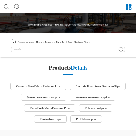
Current location：
Home
>
Products
>
Rare-Earth Wear-Resistant Pipe
>
Products
Details
Ceramic-Lined Wear-Resistant Pipe
Ceramic-Patch Wear-Resistant Pipe
Bimetal wear-resistant pipe
Wear-resistant overlay pipe
Rare-Earth Wear-Resistant Pipe
Rubber-lined pipe
Plastic-lined pipe
PTFE-lined pipe