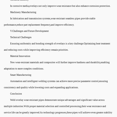
In corrosive media,overlays not only improve wear resistance but also enhance corrosion protection.
Machinery Manufacturing
In lubrication and transmission systems,wear-resistant seamless pipes provide stable
performance,reduce part replacement frequency,and improve efficiency.
V.Challenges and Future Development
Technical Challenges
Ensuring uniformity and bonding strength of overlays is a key challenge.Optimizing heat treatment
and reducing costs while improving efficiency remain priorities.
Material Innovation
New wear-resistant materials and composites will further improve hardness and durability,enabling
adaptation to more complex conditions.
Smart Manufacturing
Automation and intelligent welding systems can achieve more precise parameter control,ensuring
consistency and quality while lowering costs and expanding applications.
Conclusion
Weld overlay wear-resistant pipes demonstrate unique advantages and significant value across
multiple industries.With proper material selection and controlled processing,their wear resistance and
service life can be greatly improved.As technology progresses,these pipes will achieve even greater stability