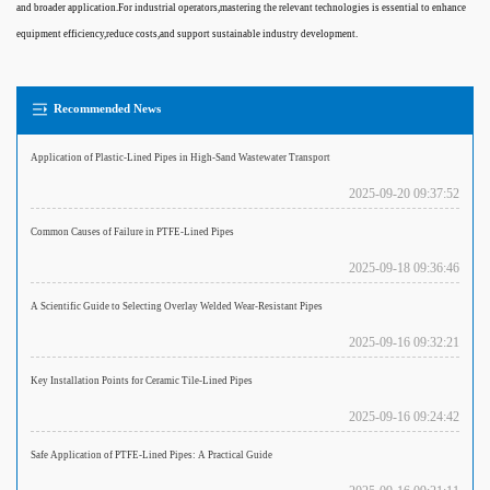
and broader application.For industrial operators,mastering the relevant technologies is essential to enhance
equipment efficiency,reduce costs,and support sustainable industry development.
Recommended News
Application of Plastic-Lined Pipes in High-Sand Wastewater Transport
2025-09-20 09:37:52
Common Causes of Failure in PTFE-Lined Pipes
2025-09-18 09:36:46
A Scientific Guide to Selecting Overlay Welded Wear-Resistant Pipes
2025-09-16 09:32:21
Key Installation Points for Ceramic Tile-Lined Pipes
2025-09-16 09:24:42
Safe Application of PTFE-Lined Pipes: A Practical Guide