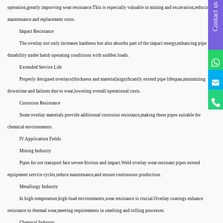
Contact us
operation,greatly improving wear resistance.This is especially valuable in mining and excavation,reducing
maintenance and replacement costs.
Impact Resistance
The overlay not only increases hardness but also absorbs part of the impact energy,enhancing pipe
durability under harsh operating conditions with sudden loads.
Extended Service Life
Properly designed overlays(thickness and material)significantly extend pipe lifespan,minimizing
downtime and failures due to wear,lowering overall operational costs.
Corrosion Resistance
Some overlay materials provide additional corrosion resistance,making these pipes suitable for
chemical environments.
IV.Application Fields
Mining Industry
Pipes for ore transport face severe friction and impact.Weld overlay wear-resistant pipes extend
equipment service cycles,reduce maintenance,and ensure continuous production.
Metallurgy Industry
In high-temperature,high-load environments,wear resistance is crucial.Overlay coatings enhance
resistance to thermal wear,meeting requirements in smelting and rolling processes.
Chemical Industry