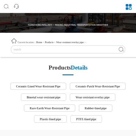
Current location：
Home
>
Products
>
Wear-resistant overlay pipe
>
Products
Details
Ceramic-Lined Wear-Resistant Pipe
Ceramic-Patch Wear-Resistant Pipe
Bimetal wear-resistant pipe
Wear-resistant overlay pipe
Rare-Earth Wear-Resistant Pipe
Rubber-lined pipe
Plastic-lined pipe
PTFE-lined pipe