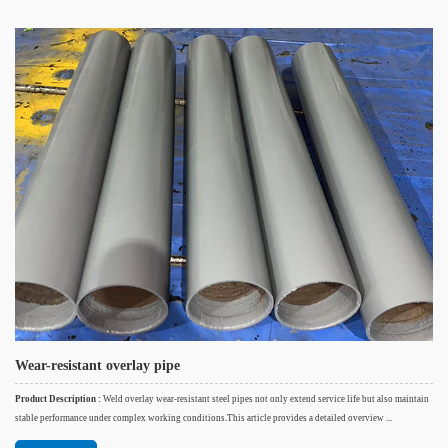
Wear-resistant overlay pipe
Product Description :
Weld overlay wear-resistant steel pipes not only extend service life but also maintain
stable performance under complex working conditions.This article provides a detailed overview ...