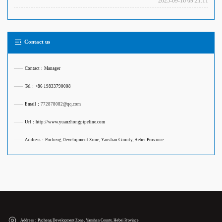
2025-09-16 09:21:11
Contact us
——
Contact：Manager
——
Tel：+86 19833790008
——
Email：
772878082@qq.com
——
Url：http://www.yuanzhongpipeline.com
——
Address：Pucheng Development Zone, Yanshan County, Hebei Province
Address：Pucheng Development Zone, Yanshan County, Hebei Province