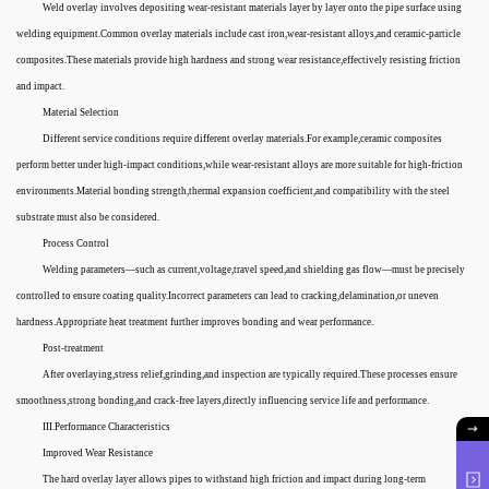
Weld overlay involves depositing wear-resistant materials layer by layer onto the pipe surface using
welding equipment.Common overlay materials include cast iron,wear-resistant alloys,and ceramic-particle
composites.These materials provide high hardness and strong wear resistance,effectively resisting friction
and impact.
Material Selection
Different service conditions require different overlay materials.For example,ceramic composites
perform better under high-impact conditions,while wear-resistant alloys are more suitable for high-friction
environments.Material bonding strength,thermal expansion coefficient,and compatibility with the steel
substrate must also be considered.
Process Control
Welding parameters—such as current,voltage,travel speed,and shielding gas flow—must be precisely
controlled to ensure coating quality.Incorrect parameters can lead to cracking,delamination,or uneven
hardness.Appropriate heat treatment further improves bonding and wear performance.
Post-treatment
After overlaying,stress relief,grinding,and inspection are typically required.These processes ensure
smoothness,strong bonding,and crack-free layers,directly influencing service life and performance.
III.Performance Characteristics
Improved Wear Resistance
The hard overlay layer allows pipes to withstand high friction and impact during long-term