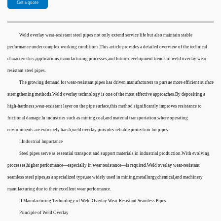
Get a quote
Weld overlay wear-resistant steel pipes not only extend service life but also maintain stable
performance under complex working conditions.This article provides a detailed overview of the technical
characteristics,applications,manufacturing processes,and future development trends of weld overlay wear-
resistant steel pipes.
The growing demand for wear-resistant pipes has driven manufacturers to pursue more efficient surface
strengthening methods.Weld overlay technology is one of the most effective approaches.By depositing a
high-hardness,wear-resistant layer on the pipe surface,this method significantly improves resistance to
frictional damage.In industries such as mining,coal,and material transportation,where operating
environments are extremely harsh,weld overlay provides reliable protection for pipes.
I.Industrial Importance
Steel pipes serve as essential transport and support materials in industrial production.With evolving
processes,higher performance—especially in wear resistance—is required.Weld overlay wear-resistant
seamless steel pipes,as a specialized type,are widely used in mining,metallurgy,chemical,and machinery
manufacturing due to their excellent wear performance.
II.Manufacturing Technology of Weld Overlay Wear-Resistant Seamless Pipes
Principle of Weld Overlay