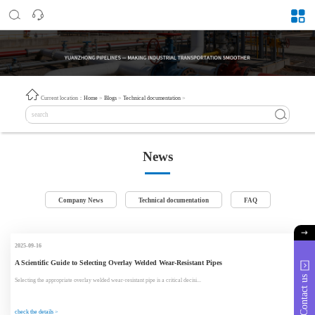
Current location：
Home
>
Blogs
>
Technical documentation
>
News
Company News
Technical documentation
FAQ
2025-09-16
A Scientific Guide to Selecting Overlay Welded Wear-Resistant Pipes
Contact us
Selecting the appropriate overlay welded wear-resistant pipe is a critical decisi...
check the details >