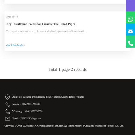
2025-09-16
Key Installation Points for Ceramic Tile-Lined Pipes
The superior wear resistance of ceramic tile-lined pipes is only fully realized i...
check the details >
Total
1
page
2
records
Address：Pucheng Development Zone, Yanshan County, Hebei Province
Mobile：+86 19833790008
Whatsapp：
+86 19833790008
Email：
772878082@qq.com
Copyright © 2025-2026 http://www.yuanzhongpipeline.com. All Rights Reserved Cangzhou Yuanzhong Pipeline Co., Ltd.