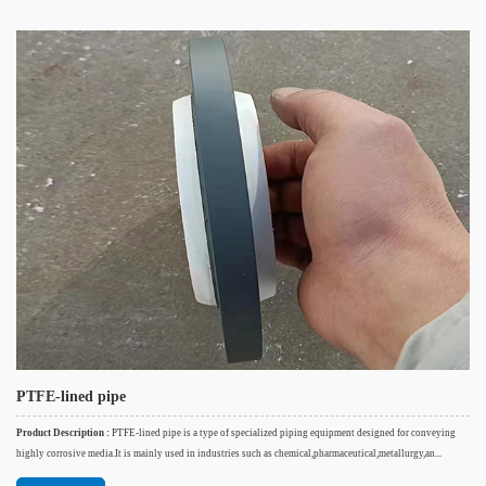
PTFE-lined pipe
Product Description :
PTFE-lined pipe is a type of specialized piping equipment designed for conveying
highly corrosive media.It is mainly used in industries such as chemical,pharmaceutical,metallurgy,an...