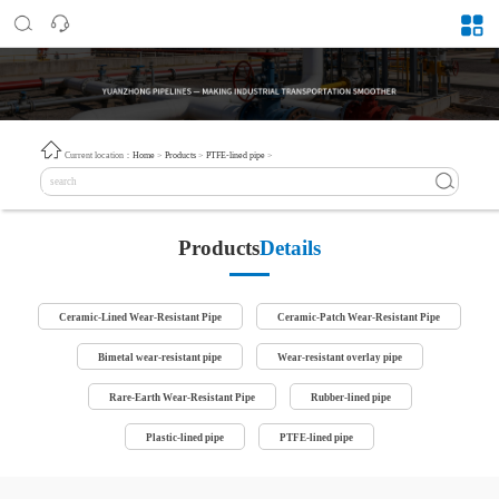
Current location：
Home
>
Products
>
PTFE-lined pipe
>
Products
Details
Ceramic-Lined Wear-Resistant Pipe
Ceramic-Patch Wear-Resistant Pipe
Bimetal wear-resistant pipe
Wear-resistant overlay pipe
Rare-Earth Wear-Resistant Pipe
Rubber-lined pipe
Plastic-lined pipe
PTFE-lined pipe