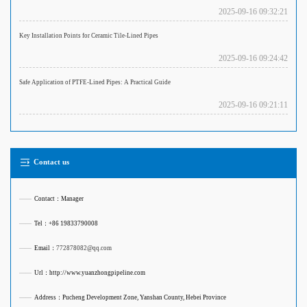
2025-09-16 09:32:21
Key Installation Points for Ceramic Tile-Lined Pipes
2025-09-16 09:24:42
Safe Application of PTFE-Lined Pipes: A Practical Guide
2025-09-16 09:21:11
Contact us
——
Contact：Manager
——
Tel：+86 19833790008
——
Email：
772878082@qq.com
——
Url：http://www.yuanzhongpipeline.com
——
Address：Pucheng Development Zone, Yanshan County, Hebei Province