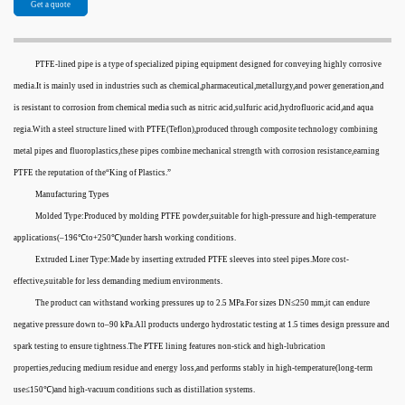
Get a quote
PTFE-lined pipe is a type of specialized piping equipment designed for conveying highly corrosive
media.It is mainly used in industries such as chemical,pharmaceutical,metallurgy,and power generation,and
is resistant to corrosion from chemical media such as nitric acid,sulfuric acid,hydrofluoric acid,and aqua
regia.With a steel structure lined with PTFE(Teflon),produced through composite technology combining
metal pipes and fluoroplastics,these pipes combine mechanical strength with corrosion resistance,earning
PTFE the reputation of the“King of Plastics.”
Manufacturing Types
Molded Type:Produced by molding PTFE powder,suitable for high-pressure and high-temperature
applications(–196℃to+250℃)under harsh working conditions.
Extruded Liner Type:Made by inserting extruded PTFE sleeves into steel pipes.More cost-
effective,suitable for less demanding medium environments.
The product can withstand working pressures up to 2.5 MPa.For sizes DN≤250 mm,it can endure
negative pressure down to–90 kPa.All products undergo hydrostatic testing at 1.5 times design pressure and
spark testing to ensure tightness.The PTFE lining features non-stick and high-lubrication
properties,reducing medium residue and energy loss,and performs stably in high-temperature(long-term
use≤150℃)and high-vacuum conditions such as distillation systems.