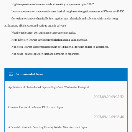
High-temperature resistance–usable at working temperatures up to 250℃.
Low-temperature resistance–retains mechanical toughness;elongation remains at 5%even at–196℃.
Corrosion resistance–chemically inert against most chemicals and solvents;withstands strong
acids,strong alkalis,water,and various organic solvents.
Weather resistance–best aging resistance among plastics.
High lubricity–lowest coefficient of friction among solid materials.
Non-stick–lowest surface tension of any solid material;does not adhere to substances.
Non-toxic–physiologically inert and harmless to organisms.
Recommended News
Application of Plastic-Lined Pipes in High-Sand Wastewater Transport
2025-09-20 09:37:52
Common Causes of Failure in PTFE-Lined Pipes
2025-09-18 09:36:46
A Scientific Guide to Selecting Overlay Welded Wear-Resistant Pipes