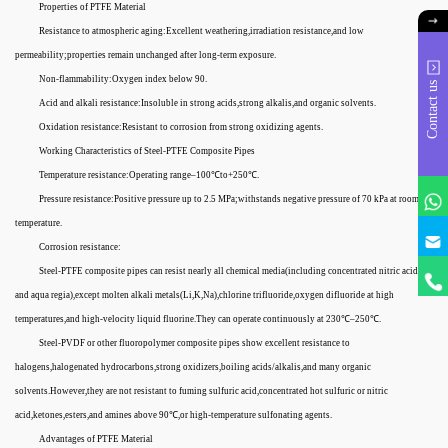
Properties of PTFE Material
Resistance to atmospheric aging:Excellent weathering,irradiation resistance,and low
permeability;properties remain unchanged after long-term exposure.
Non-flammability:Oxygen index below 90.
Contact us
Acid and alkali resistance:Insoluble in strong acids,strong alkalis,and organic solvents.
Oxidation resistance:Resistant to corrosion from strong oxidizing agents.
Working Characteristics of Steel-PTFE Composite Pipes
Temperature resistance:Operating range–100℃to+250℃.
Pressure resistance:Positive pressure up to 2.5 MPa;withstands negative pressure of 70 kPa at room
temperature.
Corrosion resistance:
Steel-PTFE composite pipes can resist nearly all chemical media(including concentrated nitric acid
and aqua regia),except molten alkali metals(Li,K,Na),chlorine trifluoride,oxygen difluoride at high
temperatures,and high-velocity liquid fluorine.They can operate continuously at 230℃–250℃.
Steel-PVDF or other fluoropolymer composite pipes show excellent resistance to
halogens,halogenated hydrocarbons,strong oxidizers,boiling acids/alkalis,and many organic
solvents.However,they are not resistant to fuming sulfuric acid,concentrated hot sulfuric or nitric
acid,ketones,esters,and amines above 90℃,or high-temperature sulfonating agents.
Advantages of PTFE Material