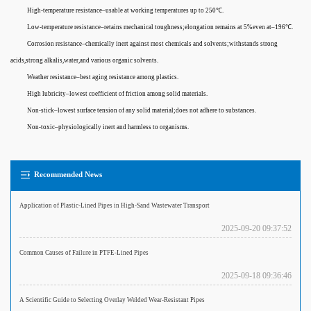
High-temperature resistance–usable at working temperatures up to 250℃.
Low-temperature resistance–retains mechanical toughness;elongation remains at 5%even at–196℃.
Corrosion resistance–chemically inert against most chemicals and solvents;withstands strong
acids,strong alkalis,water,and various organic solvents.
Weather resistance–best aging resistance among plastics.
High lubricity–lowest coefficient of friction among solid materials.
Non-stick–lowest surface tension of any solid material;does not adhere to substances.
Non-toxic–physiologically inert and harmless to organisms.
Recommended News
Application of Plastic-Lined Pipes in High-Sand Wastewater Transport
2025-09-20 09:37:52
Common Causes of Failure in PTFE-Lined Pipes
2025-09-18 09:36:46
A Scientific Guide to Selecting Overlay Welded Wear-Resistant Pipes