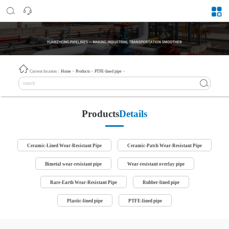
Current location：
Home
>
Products
>
PTFE-lined pipe
>
Products
Details
Ceramic-Lined Wear-Resistant Pipe
Ceramic-Patch Wear-Resistant Pipe
Bimetal wear-resistant pipe
Wear-resistant overlay pipe
Rare-Earth Wear-Resistant Pipe
Rubber-lined pipe
Plastic-lined pipe
PTFE-lined pipe