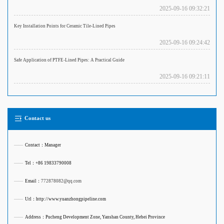
2025-09-16 09:32:21
Key Installation Points for Ceramic Tile-Lined Pipes
2025-09-16 09:24:42
Safe Application of PTFE-Lined Pipes: A Practical Guide
2025-09-16 09:21:11
Contact us
——
Contact：Manager
——
Tel：+86 19833790008
——
Email：
772878082@qq.com
——
Url：http://www.yuanzhongpipeline.com
——
Address：Pucheng Development Zone, Yanshan County, Hebei Province