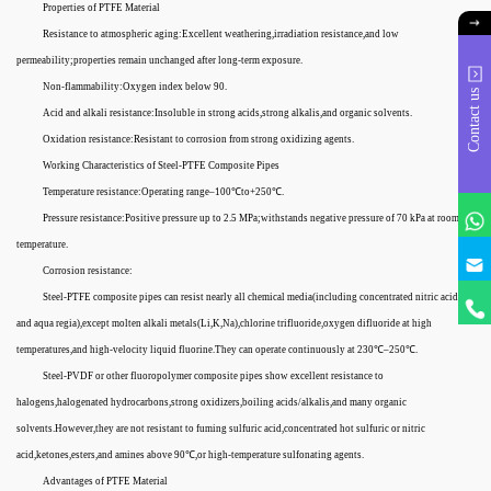
Properties of PTFE Material
Resistance to atmospheric aging:Excellent weathering,irradiation resistance,and low
permeability;properties remain unchanged after long-term exposure.
Non-flammability:Oxygen index below 90.
Contact us
Acid and alkali resistance:Insoluble in strong acids,strong alkalis,and organic solvents.
Oxidation resistance:Resistant to corrosion from strong oxidizing agents.
Working Characteristics of Steel-PTFE Composite Pipes
Temperature resistance:Operating range–100℃to+250℃.
Pressure resistance:Positive pressure up to 2.5 MPa;withstands negative pressure of 70 kPa at room
temperature.
Corrosion resistance:
Steel-PTFE composite pipes can resist nearly all chemical media(including concentrated nitric acid
and aqua regia),except molten alkali metals(Li,K,Na),chlorine trifluoride,oxygen difluoride at high
temperatures,and high-velocity liquid fluorine.They can operate continuously at 230℃–250℃.
Steel-PVDF or other fluoropolymer composite pipes show excellent resistance to
halogens,halogenated hydrocarbons,strong oxidizers,boiling acids/alkalis,and many organic
solvents.However,they are not resistant to fuming sulfuric acid,concentrated hot sulfuric or nitric
acid,ketones,esters,and amines above 90℃,or high-temperature sulfonating agents.
Advantages of PTFE Material