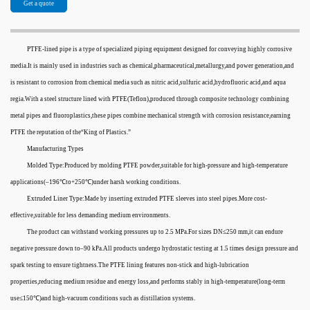
Get a quote
PTFE-lined pipe is a type of specialized piping equipment designed for conveying highly corrosive
media.It is mainly used in industries such as chemical,pharmaceutical,metallurgy,and power generation,and
is resistant to corrosion from chemical media such as nitric acid,sulfuric acid,hydrofluoric acid,and aqua
regia.With a steel structure lined with PTFE(Teflon),produced through composite technology combining
metal pipes and fluoroplastics,these pipes combine mechanical strength with corrosion resistance,earning
PTFE the reputation of the“King of Plastics.”
Manufacturing Types
Molded Type:Produced by molding PTFE powder,suitable for high-pressure and high-temperature
applications(–196℃to+250℃)under harsh working conditions.
Extruded Liner Type:Made by inserting extruded PTFE sleeves into steel pipes.More cost-
effective,suitable for less demanding medium environments.
The product can withstand working pressures up to 2.5 MPa.For sizes DN≤250 mm,it can endure
negative pressure down to–90 kPa.All products undergo hydrostatic testing at 1.5 times design pressure and
spark testing to ensure tightness.The PTFE lining features non-stick and high-lubrication
properties,reducing medium residue and energy loss,and performs stably in high-temperature(long-term
use≤150℃)and high-vacuum conditions such as distillation systems.