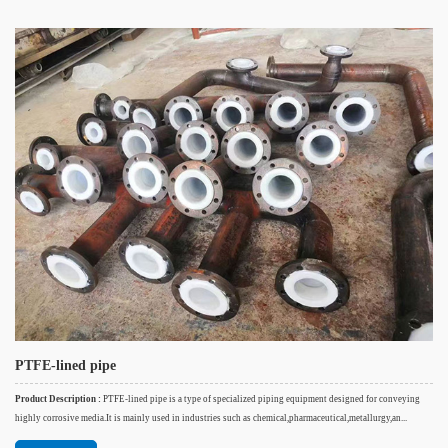
PTFE-lined pipe
Product Description :
PTFE-lined pipe is a type of specialized piping equipment designed for conveying
highly corrosive media.It is mainly used in industries such as chemical,pharmaceutical,metallurgy,an...