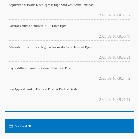
Application of Plastic-Lined Pipes in High-Sand Wastewater Transport
2025-09-20 09:37:52
Common Causes of Failure in PTFE-Lined Pipes
2025-09-18 09:36:46
A Scientific Guide to Selecting Overlay Welded Wear-Resistant Pipes
2025-09-16 09:32:21
Key Installation Points for Ceramic Tile-Lined Pipes
2025-09-16 09:24:42
Safe Application of PTFE-Lined Pipes: A Practical Guide
2025-09-16 09:21:11
Contact us