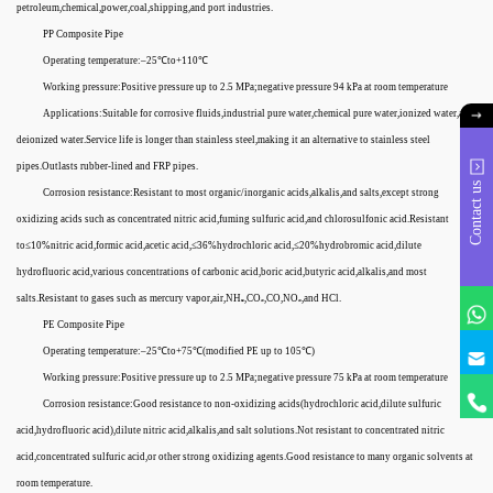
petroleum,chemical,power,coal,shipping,and port industries.
PP Composite Pipe
Operating temperature:–25℃to+110℃
Working pressure:Positive pressure up to 2.5 MPa;negative pressure 94 kPa at room temperature
Applications:Suitable for corrosive fluids,industrial pure water,chemical pure water,ionized water,and
deionized water.Service life is longer than stainless steel,making it an alternative to stainless steel
pipes.Outlasts rubber-lined and FRP pipes.
Contact us
Corrosion resistance:Resistant to most organic/inorganic acids,alkalis,and salts,except strong
oxidizing acids such as concentrated nitric acid,fuming sulfuric acid,and chlorosulfonic acid.Resistant
to≤10%nitric acid,formic acid,acetic acid,≤36%hydrochloric acid,≤20%hydrobromic acid,dilute
hydrofluoric acid,various concentrations of carbonic acid,boric acid,butyric acid,alkalis,and most
salts.Resistant to gases such as mercury vapor,air,NH₃,CO₂,CO,NO₂,and HCl.
PE Composite Pipe
Operating temperature:–25℃to+75℃(modified PE up to 105℃)
Working pressure:Positive pressure up to 2.5 MPa;negative pressure 75 kPa at room temperature
Corrosion resistance:Good resistance to non-oxidizing acids(hydrochloric acid,dilute sulfuric
acid,hydrofluoric acid),dilute nitric acid,alkalis,and salt solutions.Not resistant to concentrated nitric
acid,concentrated sulfuric acid,or other strong oxidizing agents.Good resistance to many organic solvents at
room temperature.