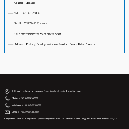
——
Contact：Manager
——
Tel：+86 19833790008
——
Email：
772878082@qq.com
——
Url：http://www.yuanzhongpipeline.com
——
Address：Pucheng Development Zone, Yanshan County, Hebei Province
Address：Pucheng Development Zone, Yanshan County, Hebei Province
Mobile：+86 19833790008
Whatsapp：
+86 19833790008
Email：
772878082@qq.com
Copyright © 2025-2026 http://www.yuanzhongpipeline.com. All Rights Reserved Cangzhou Yuanzhong Pipeline Co., Ltd.