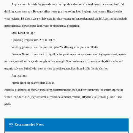
Applications:Suitable for general corrosive liquids and especially for domestic water and hot/cold
drinking water transport.Does not affect water quality,meeting food hygiene requirements.High-density
wear-resistant PE pipe is also widely used for slurry transport(e.g.,coal,mineral sands).Applications include
petrochemicals,power,water supply,and environmental protection.
Steel-Lined PO Pipe
Operating temperature:–25℃to+105℃
Working pressure:Positive pressure up to 2.5 MPa;negative pressure 90 kPa
Features:Non-toxic,resistant to high/low temperature,vacuum,and corrosion.Aging-resistant,impact-
resistant,smooth surface,and strong bonding strength.Good resistance to common acids,alkalis,salts,and
organic solvents.Suitable for transporting corrosive gases,liquids,and solid-liquid slurries.
Applications
Plastic-lined pipes are widely used in
chemical,biotechnology,power,metallurgy,pharmaceuticals,food,and environmental industries.Operating
within–20℃to+105℃,they are ideal alternatives to rubber,ceramic,FRP,stainless steel,and plastic-lined
plates.
Recommended News