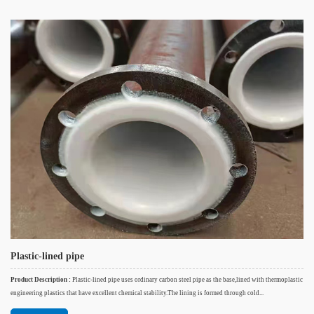
Plastic-lined pipe
Product Description :
Plastic-lined pipe uses ordinary carbon steel pipe as the base,lined with thermoplastic
engineering plastics that have excellent chemical stability.The lining is formed through cold...