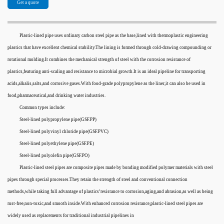
Get a quote
Plastic-lined pipe uses ordinary carbon steel pipe as the base,lined with thermoplastic engineering
plastics that have excellent chemical stability.The lining is formed through cold-drawing compounding or
rotational molding.It combines the mechanical strength of steel with the corrosion resistance of
plastics,featuring anti-scaling and resistance to microbial growth.It is an ideal pipeline for transporting
acids,alkalis,salts,and corrosive gases.With food-grade polypropylene as the liner,it can also be used in
food,pharmaceutical,and drinking water industries.
Common types include:
Steel-lined polypropylene pipe(GSF.PP)
Steel-lined polyvinyl chloride pipe(GSF.PVC)
Steel-lined polyethylene pipe(GSF.PE)
Steel-lined polyolefin pipe(GSF.PO)
Plastic-lined steel pipes are composite pipes made by bonding modified polymer materials with steel
pipes through special processes.They retain the strength of steel and conventional connection
methods,while taking full advantage of plastics’resistance to corrosion,aging,and abrasion,as well as being
rust-free,non-toxic,and smooth inside.With enhanced corrosion resistance,plastic-lined steel pipes are
widely used as replacements for traditional industrial pipelines in