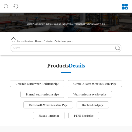
Current location：
Home
>
Products
>
Plastic-lined pipe
>
Products
Details
Ceramic-Lined Wear-Resistant Pipe
Ceramic-Patch Wear-Resistant Pipe
Bimetal wear-resistant pipe
Wear-resistant overlay pipe
Rare-Earth Wear-Resistant Pipe
Rubber-lined pipe
Plastic-lined pipe
PTFE-lined pipe