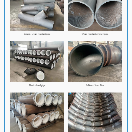
Bimetal wear-resistant pipe
Wear-resistant overlay pipe
Plastic-lined pipe
Rubber-Lined Pipe