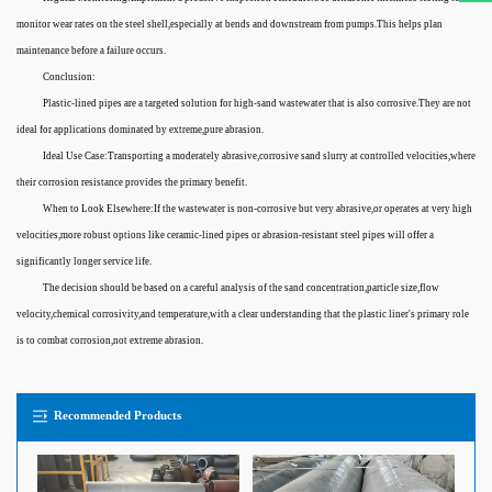
monitor wear rates on the steel shell,especially at bends and downstream from pumps.This helps plan
maintenance before a failure occurs.
Conclusion:
Plastic-lined pipes are a targeted solution for high-sand wastewater that is also corrosive.They are not
ideal for applications dominated by extreme,pure abrasion.
Ideal Use Case:Transporting a moderately abrasive,corrosive sand slurry at controlled velocities,where
their corrosion resistance provides the primary benefit.
When to Look Elsewhere:If the wastewater is non-corrosive but very abrasive,or operates at very high
velocities,more robust options like ceramic-lined pipes or abrasion-resistant steel pipes will offer a
significantly longer service life.
The decision should be based on a careful analysis of the sand concentration,particle size,flow
velocity,chemical corrosivity,and temperature,with a clear understanding that the plastic liner's primary role
is to combat corrosion,not extreme abrasion.
Recommended Products