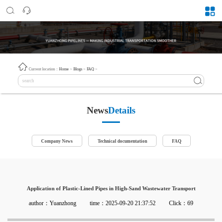
Current location：
Home
>
Blogs
>
FAQ
>
News
Details
Company News
Technical documentation
FAQ
Application of Plastic-Lined Pipes in High-Sand Wastewater Transport
author：Yuanzhong
time：2025-09-20 21:37:52
Click：69