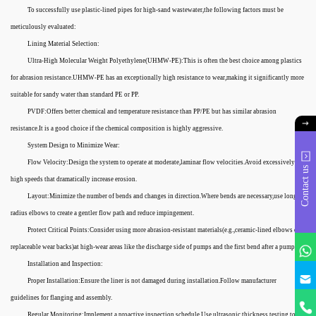
To successfully use plastic-lined pipes for high-sand wastewater,the following factors must be
meticulously evaluated:
Lining Material Selection:
Ultra-High Molecular Weight Polyethylene(UHMW-PE):This is often the best choice among plastics
for abrasion resistance.UHMW-PE has an exceptionally high resistance to wear,making it significantly more
suitable for sandy water than standard PE or PP.
PVDF:Offers better chemical and temperature resistance than PP/PE but has similar abrasion
resistance.It is a good choice if the chemical composition is highly aggressive.
System Design to Minimize Wear:
Flow Velocity:Design the system to operate at moderate,laminar flow velocities.Avoid excessively
Contact us
high speeds that dramatically increase erosion.
Layout:Minimize the number of bends and changes in direction.Where bends are necessary,use long-
radius elbows to create a gentler flow path and reduce impingement.
Protect Critical Points:Consider using more abrasion-resistant materials(e.g.,ceramic-lined elbows or
replaceable wear backs)at high-wear areas like the discharge side of pumps and the first bend after a pump.
Installation and Inspection:
Proper Installation:Ensure the liner is not damaged during installation.Follow manufacturer
guidelines for flanging and assembly.
Regular Monitoring:Implement a proactive inspection schedule.Use ultrasonic thickness testing to