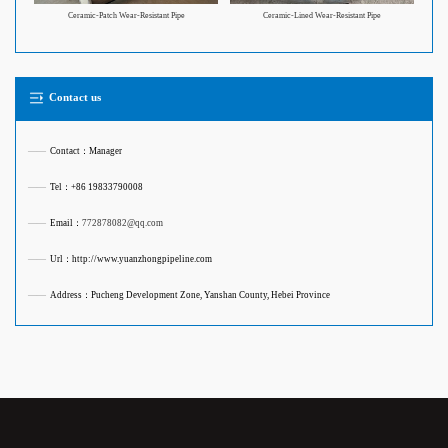
Ceramic-Patch Wear-Resistant Pipe
Ceramic-Lined Wear-Resistant Pipe
Contact us
——
Contact：Manager
——
Tel：+86 19833790008
——
Email：
772878082@qq.com
——
Url：http://www.yuanzhongpipeline.com
——
Address：Pucheng Development Zone, Yanshan County, Hebei Province