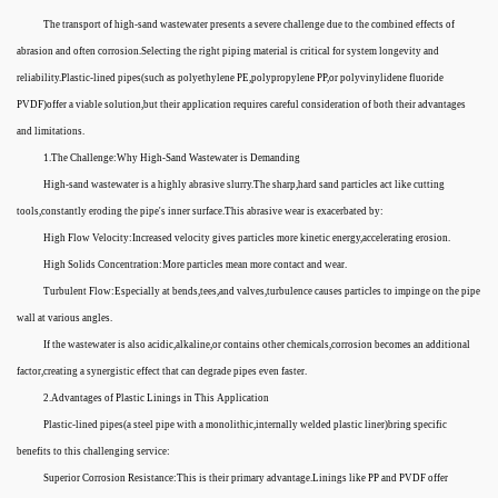
The transport of high-sand wastewater presents a severe challenge due to the combined effects of
abrasion and often corrosion.Selecting the right piping material is critical for system longevity and
reliability.Plastic-lined pipes(such as polyethylene PE,polypropylene PP,or polyvinylidene fluoride
PVDF)offer a viable solution,but their application requires careful consideration of both their advantages
and limitations.
1.The Challenge:Why High-Sand Wastewater is Demanding
High-sand wastewater is a highly abrasive slurry.The sharp,hard sand particles act like cutting
tools,constantly eroding the pipe's inner surface.This abrasive wear is exacerbated by:
High Flow Velocity:Increased velocity gives particles more kinetic energy,accelerating erosion.
High Solids Concentration:More particles mean more contact and wear.
Turbulent Flow:Especially at bends,tees,and valves,turbulence causes particles to impinge on the pipe
wall at various angles.
If the wastewater is also acidic,alkaline,or contains other chemicals,corrosion becomes an additional
factor,creating a synergistic effect that can degrade pipes even faster.
2.Advantages of Plastic Linings in This Application
Plastic-lined pipes(a steel pipe with a monolithic,internally welded plastic liner)bring specific
benefits to this challenging service:
Superior Corrosion Resistance:This is their primary advantage.Linings like PP and PVDF offer