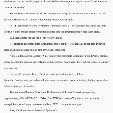
excellent resistance to a wide range of acidic and alkaline effluents,protecting the structural steel pipe from
corrosion completely.
Smooth Surface:The inner surface of extruded plastic linings is very smooth,which reduces friction
and minimizes the risk of scale or sludge buildup that can constrict flow.
Cost-Effectiveness for Corrosive Streams:For wastewater that is both abrasive and corrosive,plastic-
lined pipes often provide a more economical solution than solid stainless steel or high-alloy pipes.
3.Critical Limitations and Risks with Abrasive Sands
It is crucial to understand that plastic linings are not the most wear-resistant option for pure,severe
abrasion.Their application in high-sand services is conditional.
Abrasion Resistance is Moderate:While tougher than bare steel,plastics like PE and PP are softer than
specialized abrasion-resistant materials like alumina ceramics or cast basalt.They will experience measurable
wear over time.
Erosion at Turbulence Points:The liner is most vulnerable at points of flow
disruption.Bends,reducers,and valves will experience concentrated erosion,potentially leading to premature
failure at these specific locations.
Temperature and Pressure Constraints:The liner material dictates the maximum operating
temperature(e.g.,~80-100°C for PP,~120-140°C for PVDF)and pressure.The plastic liner can also be
susceptible to thermal expansion issues similar to PTFE if not properly designed.
4.Key Considerations for Successful Application