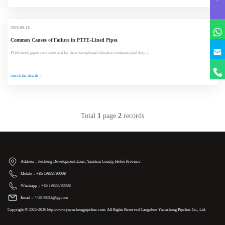
2025-09-18
Common Causes of Failure in PTFE-Lined Pipes
PTFE-lined pipes are renowned for their exceptional chemical resistance,but they ...
check the details >
Total
1
page
2
records
Address：Pucheng Development Zone, Yanshan County, Hebei Province
Mobile：+86 19833790008
Whatsapp：
+86 19833790008
Email：
772878082@qq.com
Copyright © 2025-2026 http://www.yuanzhongpipeline.com. All Rights Reserved Cangzhou Yuanzhong Pipeline Co., Ltd.