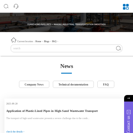
Current location：
Home
>
Blogs
>
FAQ
>
News
Company News
Technical documentation
FAQ
2025-09-20
Application of Plastic-Lined Pipes in High-Sand Wastewater Transport
Contact us
The transport of high-sand wastewater presents a severe challenge due to the comb...
check the details >