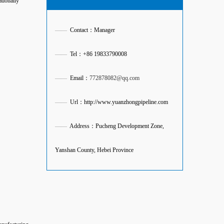
ationally
——
Contact：Manager
——
Tel：+86 19833790008
——
Email：
772878082@qq.com
——
Url：http://www.yuanzhongpipeline.com
——
Address：Pucheng Development Zone,
Yanshan County, Hebei Province