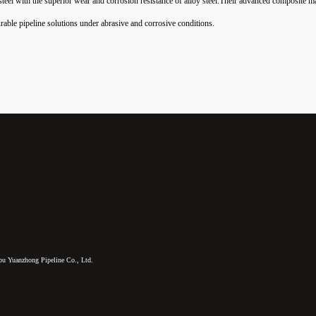
 steel with the superior wear and corrosion resistance of alloy steel.Their advanced composite 
rable pipeline solutions under abrasive and corrosive conditions.
u Yuanzhong Pipeline Co., Ltd.