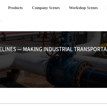
Products
Company Scenes
Workshop Scenes