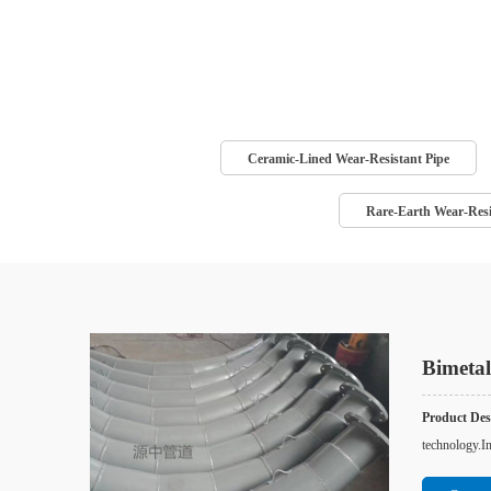
Ceramic-Lined Wear-Resistant Pipe
Rare-Earth Wear-Resi
Bimetal
Product Desc
technology.In