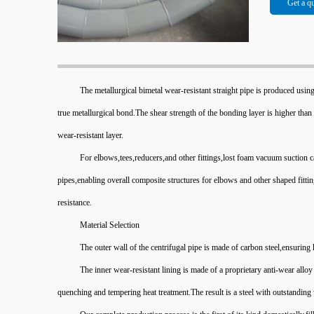
Get a q
The metallurgical bimetal wear-resistant straight pipe is produced using
true metallurgical bond.The shear strength of the bonding layer is higher than 
wear-resistant layer.
For elbows,tees,reducers,and other fittings,lost foam vacuum suction c
pipes,enabling overall composite structures for elbows and other shaped fittin
resistance.
Material Selection
The outer wall of the centrifugal pipe is made of carbon steel,ensuring
The inner wear-resistant lining is made of a proprietary anti-wear al
quenching and tempering heat treatment.The result is a steel with outstanding 