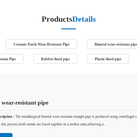
Products
Details
Ceramic-Patch Wear-Resistant Pipe
Bimetal wear-resistant pip
stant Pipe
Rubber-lined pipe
Plastic-lined pipe
 wear-resistant pipe
ription :
The metallurgical bimetal wear-resistant straight pipe is produced using centrifugal c
 this process,both metals are fused together in a molten state,achieving a ...