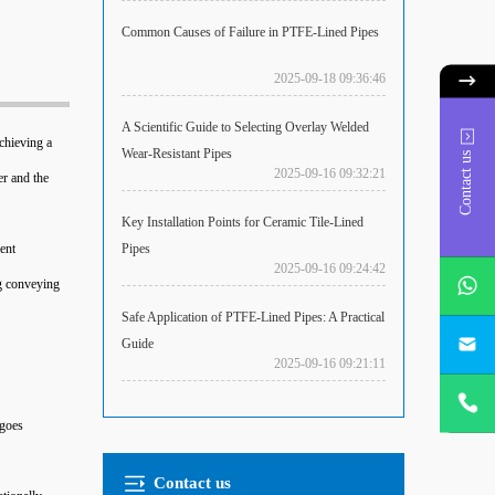
Common Causes of Failure in PTFE-Lined Pipes
2025-09-18 09:36:46
A Scientific Guide to Selecting Overlay Welded
achieving a
Wear-Resistant Pipes
Contact us
2025-09-16 09:32:21
er and the
Key Installation Points for Ceramic Tile-Lined
Pipes
ent
2025-09-16 09:24:42
ng conveying
Safe Application of PTFE-Lined Pipes: A Practical
Guide
2025-09-16 09:21:11
rgoes
Contact us