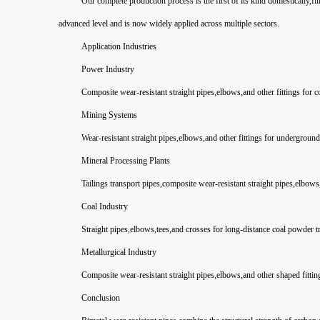
Our complete production process is the first of its kind domestically,fil
advanced level and is now widely applied across multiple sectors.
Application Industries
Power Industry
Composite wear-resistant straight pipes,elbows,and other fittings for 
Mining Systems
Wear-resistant straight pipes,elbows,and other fittings for underground 
Mineral Processing Plants
Tailings transport pipes,composite wear-resistant straight pipes,elbows,
Coal Industry
Straight pipes,elbows,tees,and crosses for long-distance coal powder t
Metallurgical Industry
Composite wear-resistant straight pipes,elbows,and other shaped fittin
Conclusion