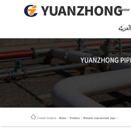
Home
اَلْعَرَبِيَّة
Current location：
Home
>
Products
>
Bimetal wear-resistant pipe
>