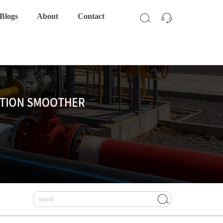
Blogs
About
Contact