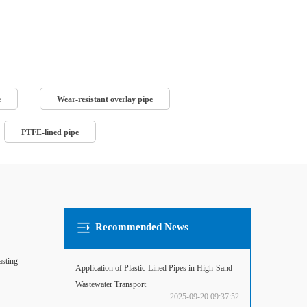
e
Wear-resistant overlay pipe
PTFE-lined pipe
Recommended News
asting
Application of Plastic-Lined Pipes in High-Sand
Wastewater Transport
2025-09-20 09:37:52