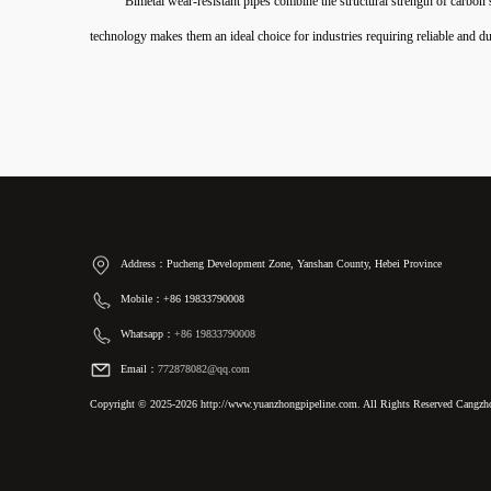
Bimetal wear-resistant pipes combine the structural strength of carbon
technology makes them an ideal choice for industries requiring reliable and du
Address：Pucheng Development Zone, Yanshan County, Hebei Province
Mobile：+86 19833790008
Whatsapp：
+86 19833790008
Email：
772878082@qq.com
Copyright © 2025-2026 http://www.yuanzhongpipeline.com. All Rights Reserved Cangzho