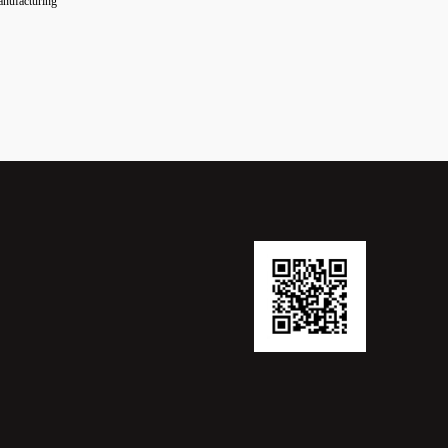
manufacturing