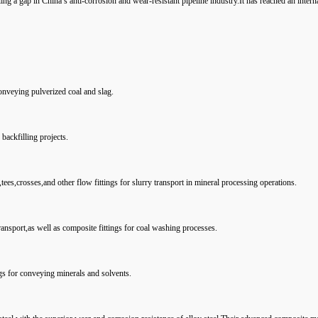
ling a gap in China’s anti-corrosion and wear-resistant pipeline industry.It has reached an intern
conveying pulverized coal and slag.
backfilling projects.
tees,crosses,and other flow fittings for slurry transport in mineral processing operations.
ransport,as well as composite fittings for coal washing processes.
gs for conveying minerals and solvents.