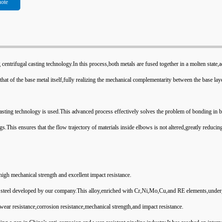
uote
 centrifugal casting technology.In this process,both metals are fused together in a molten state,
that of the base metal itself,fully realizing the mechanical complementarity between the base lay
asting technology is used.This advanced process effectively solves the problem of bonding in b
gs.This ensures that the flow trajectory of materials inside elbows is not altered,greatly reduci
 high mechanical strength and excellent impact resistance.
loy steel developed by our company.This alloy,enriched with Cr,Ni,Mo,Cu,and RE elements,unde
wear resistance,corrosion resistance,mechanical strength,and impact resistance.