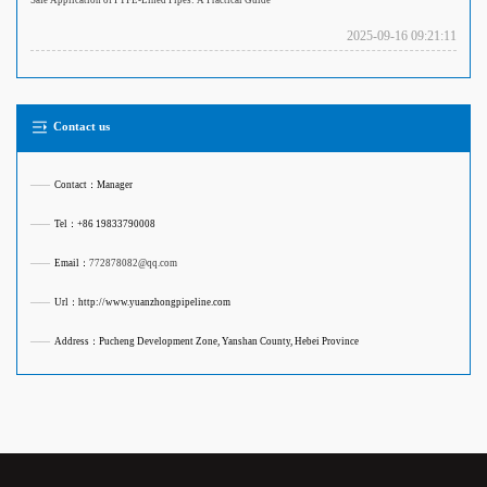
Safe Application of PTFE-Lined Pipes: A Practical Guide
2025-09-16 09:21:11
Contact us
——
Contact：Manager
——
Tel：+86 19833790008
——
Email：
772878082@qq.com
——
Url：http://www.yuanzhongpipeline.com
——
Address：Pucheng Development Zone, Yanshan County, Hebei Province