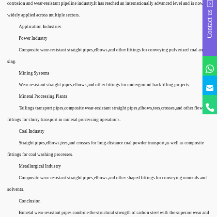
corrosion and wear-resistant pipeline industry.It has reached an internationally advanced level and is now
Contact us
widely applied across multiple sectors.
Application Industries
Power Industry
Composite wear-resistant straight pipes,elbows,and other fittings for conveying pulverized coal and
slag.
Mining Systems
Wear-resistant straight pipes,elbows,and other fittings for underground backfilling projects.
Mineral Processing Plants
Tailings transport pipes,composite wear-resistant straight pipes,elbows,tees,crosses,and other flow
fittings for slurry transport in mineral processing operations.
Coal Industry
Straight pipes,elbows,tees,and crosses for long-distance coal powder transport,as well as composite
fittings for coal washing processes.
Metallurgical Industry
Composite wear-resistant straight pipes,elbows,and other shaped fittings for conveying minerals and
solvents.
Conclusion
Bimetal wear-resistant pipes combine the structural strength of carbon steel with the superior wear and