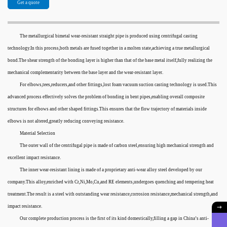
Get a quote
The metallurgical bimetal wear-resistant straight pipe is produced using centrifugal casting
technology.In this process,both metals are fused together in a molten state,achieving a true metallurgical
bond.The shear strength of the bonding layer is higher than that of the base metal itself,fully realizing the
mechanical complementarity between the base layer and the wear-resistant layer.
For elbows,tees,reducers,and other fittings,lost foam vacuum suction casting technology is used.This
advanced process effectively solves the problem of bonding in bent pipes,enabling overall composite
structures for elbows and other shaped fittings.This ensures that the flow trajectory of materials inside
elbows is not altered,greatly reducing conveying resistance.
Material Selection
The outer wall of the centrifugal pipe is made of carbon steel,ensuring high mechanical strength and
excellent impact resistance.
The inner wear-resistant lining is made of a proprietary anti-wear alloy steel developed by our
company.This alloy,enriched with Cr,Ni,Mo,Cu,and RE elements,undergoes quenching and tempering heat
treatment.The result is a steel with outstanding wear resistance,corrosion resistance,mechanical strength,and
impact resistance.
Our complete production process is the first of its kind domestically,filling a gap in China’s anti-