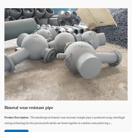
Bimetal wear-resistant pipe
Product Description :
The metallurgical bimetal wear-resistant straight pipe is produced using centrifugal
casting technology.In this process,both metals are fused together in a molten state,achieving a ...