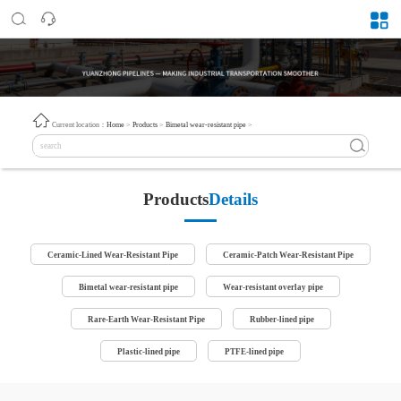
Current location：
Home
>
Products
>
Bimetal wear-resistant pipe
>
Products
Details
Ceramic-Lined Wear-Resistant Pipe
Ceramic-Patch Wear-Resistant Pipe
Bimetal wear-resistant pipe
Wear-resistant overlay pipe
Rare-Earth Wear-Resistant Pipe
Rubber-lined pipe
Plastic-lined pipe
PTFE-lined pipe