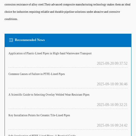
corrosion resistance of alloy steel.Their advanced composite manufacturing technology makes them an ideal
choice for industries requiring reliable and durable pipeline solutions under abrasive and corrosive
conditions.
Recommended News
Application of Plastic-Lined Pipes in High-Sand Wastewater Transport
2025-09-20 09:37:52
Common Causes of Failure in PTFE-Lined Pipes
2025-09-18 09:36:46
A Scientific Guide to Selecting Overlay Welded Wear-Resistant Pipes
2025-09-16 09:32:21
Key Installation Points for Ceramic Tile-Lined Pipes
2025-09-16 09:24:42